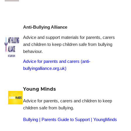
Anti-Bullying Alliance
Advice and support materials for parents, carers
and children to keep children safe from bullying
behaviour.
Advice for parents and carers (anti-
bullyingalliance.org.uk)
Young Minds
Advice for parents, carers and children to keep
children safe from bullying.
Bullying | Parents Guide to Support | YoungMinds