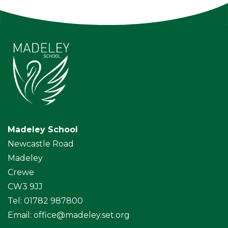
Madeley School
Newcastle Road
Madeley
Crewe
CW3 9JJ
Tel: 01782 987800
Email:
office@madeley.set.org