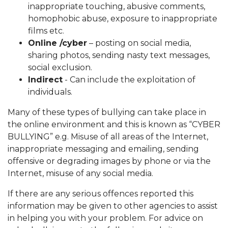
inappropriate touching, abusive comments,
homophobic abuse, exposure to inappropriate
films etc.
Online /cyber
– posting on social media,
sharing photos, sending nasty text messages,
social exclusion.
Indirect
- Can include the exploitation of
individuals.
Many of these types of bullying can take place in
the online environment and this is known as “CYBER
BULLYING” e.g. Misuse of all areas of the Internet,
inappropriate messaging and emailing, sending
offensive or degrading images by phone or via the
Internet, misuse of any social media.
If there are any serious offences reported this
information may be given to other agencies to assist
in helping you with your problem. For advice on