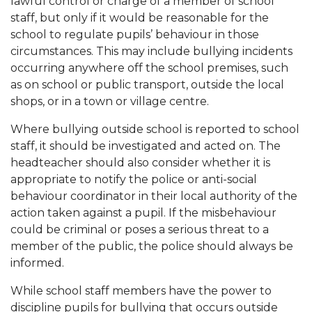
lawful control or charge of a member of school
staff, but only if it would be reasonable for the
school to regulate pupils’ behaviour in those
circumstances. This may include bullying incidents
occurring anywhere off the school premises, such
as on school or public transport, outside the local
shops, or in a town or village centre.
Where bullying outside school is reported to school
staff, it should be investigated and acted on. The
headteacher should also consider whether it is
appropriate to notify the police or anti-social
behaviour coordinator in their local authority of the
action taken against a pupil. If the misbehaviour
could be criminal or poses a serious threat to a
member of the public, the police should always be
informed.
While school staff members have the power to
discipline pupils for bullying that occurs outside