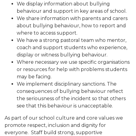
We display information about bullying
behaviour and support in key areas of school.
We share information with parents and carers
about bullying behaviour, how to report and
where to access support.
We have a strong pastoral team who mentor,
coach and support students who experience,
display or witness bullying behaviour.
Where necessary we use specific organisations
or resources for help with problems students
may be facing.
We implement disciplinary sanctions. The
consequences of bullying behaviour reflect
the seriousness of the incident so that others
see that this behaviour is unacceptable.
As part of our school culture and core values we
promote respect, inclusion and dignity for
everyone. Staff build strong, supportive