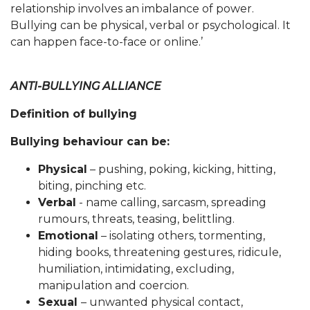
relationship involves an imbalance of power.
Bullying can be physical, verbal or psychological. It
can happen face-to-face or online.’
ANTI-BULLYING ALLIANCE
Definition of bullying
Bullying behaviour can be:
Physical
– pushing, poking, kicking, hitting,
biting, pinching etc.
Verbal
- name calling, sarcasm, spreading
rumours, threats, teasing, belittling.
Emotional
– isolating others, tormenting,
hiding books, threatening gestures, ridicule,
humiliation, intimidating, excluding,
manipulation and coercion.
Sexual
– unwanted physical contact,