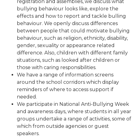
registration and assemblies, we discuss what
bullying behaviour looks like, explore the
effects and how to report and tackle bulling
behaviour. We openly discuss differences
between people that could motivate bullying
behaviour, such as religion, ethnicity, disability,
gender, sexuality or appearance related
difference. Also, children with different family
situations, such as looked after children or
those with caring responsibilities.
We have a range of information screens
around the school corridors which display
reminders of where to access support if
needed.
We participate in National Anti-Bullying Week
and awareness days, where students in all year
groups undertake a range of activities, some of
which from outside agencies or guest
speakers.