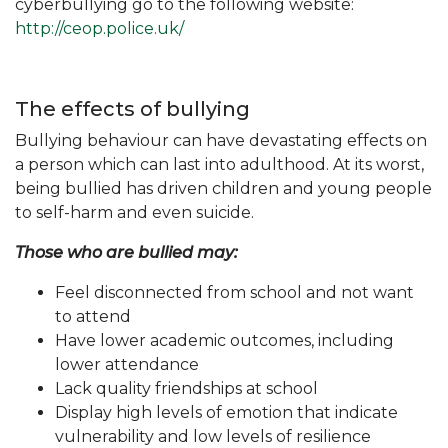
cyberbullying go to the following website:
http://ceop.police.uk/
The effects of bullying
Bullying behaviour can have devastating effects on
a person which can last into adulthood. At its worst,
being bullied has driven children and young people
to self-harm and even suicide.
Those who are bullied may:
Feel disconnected from school and not want
to attend
Have lower academic outcomes, including
lower attendance
Lack quality friendships at school
Display high levels of emotion that indicate
vulnerability and low levels of resilience