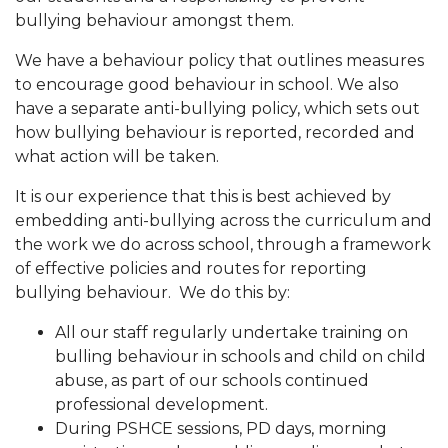
bullying behaviour amongst them.
We have a behaviour policy that outlines measures
to encourage good behaviour in school. We also
have a separate anti-bullying policy, which sets out
how bullying behaviour is reported, recorded and
what action will be taken.
It is our experience that this is best achieved by
embedding anti-bullying across the curriculum and
the work we do across school, through a framework
of effective policies and routes for reporting
bullying behaviour. We do this by:
All our staff regularly undertake training on
bulling behaviour in schools and child on child
abuse, as part of our schools continued
professional development.
During PSHCE sessions, PD days, morning