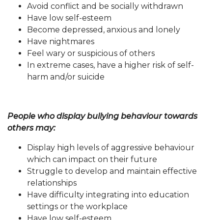
Avoid conflict and be socially withdrawn
Have low self-esteem
Become depressed, anxious and lonely
Have nightmares
Feel wary or suspicious of others
In extreme cases, have a higher risk of self-
harm and/or suicide
People who display bullying behaviour towards
others may:
Display high levels of aggressive behaviour
which can impact on their future
Struggle to develop and maintain effective
relationships
Have difficulty integrating into education
settings or the workplace
Have low self-esteem