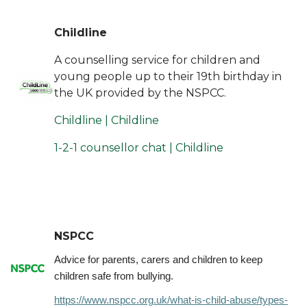
Childline
A counselling service for children and
young people up to their 19th birthday in
the UK provided by the NSPCC.
Childline | Childline
1-2-1 counsellor chat | Childline
NSPCC
Advice for parents, carers and children to keep
children safe from bullying.
https://www.nspcc.org.uk/what-is-child-abuse/types-