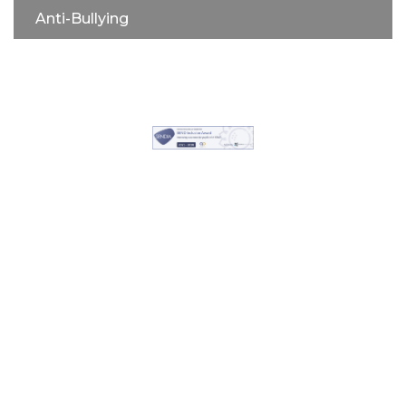
Anti-Bullying