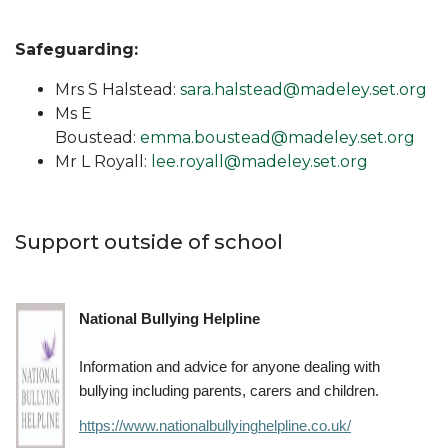
Safeguarding:
Mrs S Halstead:
sara.halstead@madeley.set.org
Ms E
Boustead:
emma.boustead@madeley.set.org
Mr L Royall:
lee.royall@madeley.set.org
Support outside of school
National Bullying Helpline
Information and advice for anyone dealing with
bullying including parents, carers and children.
https://www.nationalbullyinghelpline.co.uk/