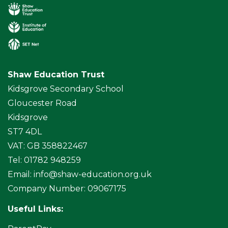
Shaw Education Trust
Kidsgrove Secondary School
Gloucester Road
Kidsgrove
ST7 4DL
VAT: GB 358822467
Tel: 01782 948259
Email:
info@shaw-education.org.uk
Company Number: 09067175
Useful Links: