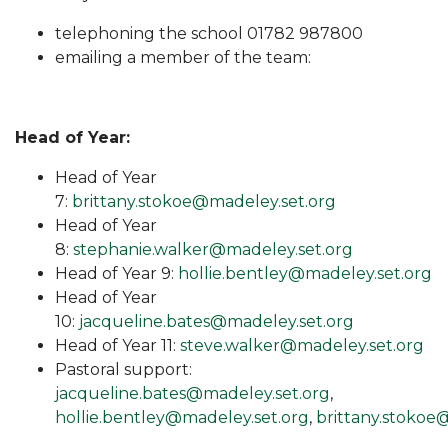
telephoning the school 01782 987800
emailing a member of the team:
Head of Year:
Head of Year
7:
brittany.stokoe@madeley.set.org
Head of Year
8:
stephanie.walker@madeley.set.org
Head of Year 9:
hollie.bentley@madeley.set.org
Head of Year
10:
jacqueline.bates@madeley.set.org
Head of Year 11:
steve.walker@madeley.set.org
Pastoral support:
jacqueline.bates@madeley.set.org
,
hollie.bentley@madeley.set.org
,
brittany.stokoe