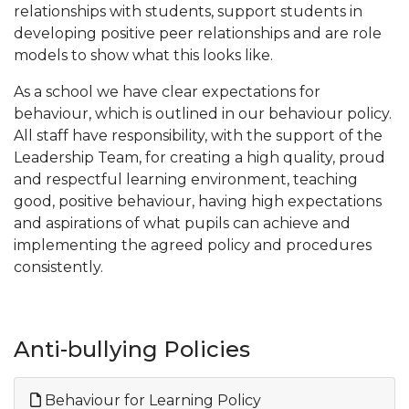
relationships with students, support students in
developing positive peer relationships and are role
models to show what this looks like.
As a school we have clear expectations for
behaviour, which is outlined in our behaviour policy.
All staff have responsibility, with the support of the
Leadership Team, for creating a high quality, proud
and respectful learning environment, teaching
good, positive behaviour, having high expectations
and aspirations of what pupils can achieve and
implementing the agreed policy and procedures
consistently.
Anti-bullying Policies
Behaviour for Learning Policy