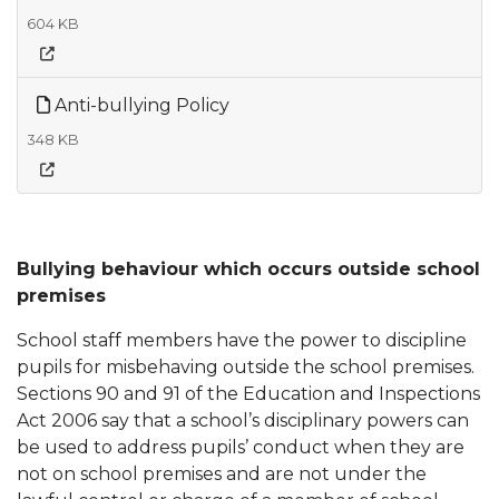
604 KB
Anti-bullying Policy
348 KB
Bullying behaviour which occurs outside school
premises
School staff members have the power to discipline
pupils for misbehaving outside the school premises.
Sections 90 and 91 of the Education and Inspections
Act 2006 say that a school’s disciplinary powers can
be used to address pupils’ conduct when they are
not on school premises and are not under the