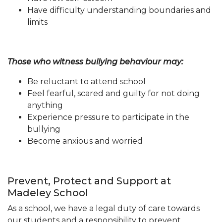
Have difficulty understanding boundaries and
limits
Those who witness bullying behaviour may:
Be reluctant to attend school
Feel fearful, scared and guilty for not doing
anything
Experience pressure to participate in the
bullying
Become anxious and worried
Prevent, Protect and Support at
Madeley School
As a school, we have a legal duty of care towards
our students and a responsibility to prevent