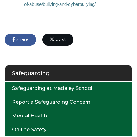
of-abuse/bullying-and-cyberbullying/
share
post
Safeguarding
Safeguarding at Madeley School
Report a Safeguarding Concern
Mental Health
On-line Safety