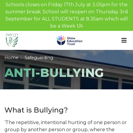
Schools closes on Friday 17th July at 3.05pm for the
summer break. School will reopen on Thursday 3rd
September for ALL STUDENTS at 8.35am which will
be a Week 1/A
Home
Safeguarding
ANTI-BULLYING
What is Bullying?
‘The repetitive, intentional hurting of one person or
group by another person or group, where the