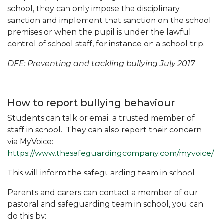
school, they can only impose the disciplinary
sanction and implement that sanction on the school
premises or when the pupil is under the lawful
control of school staff, for instance on a school trip.
DFE: Preventing and tackling bullying July 2017
How to report bullying behaviour
Students can talk or email a trusted member of
staff in school. They can also report their concern
via MyVoice:
https://www.thesafeguardingcompany.com/myvoice/
This will inform the safeguarding team in school.
Parents and carers can contact a member of our
pastoral and safeguarding team in school, you can
do this by: